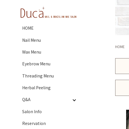
HOME
Nail Menu
HOME
Wax Menu
Eyebrow Menu
Threading Menu
Herbal Peeling
Q&A
Salon Info
Reservation