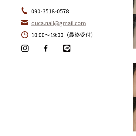
090-3518-0578
duca.nail@gmail.com
10:00〜19:00（最終受付）