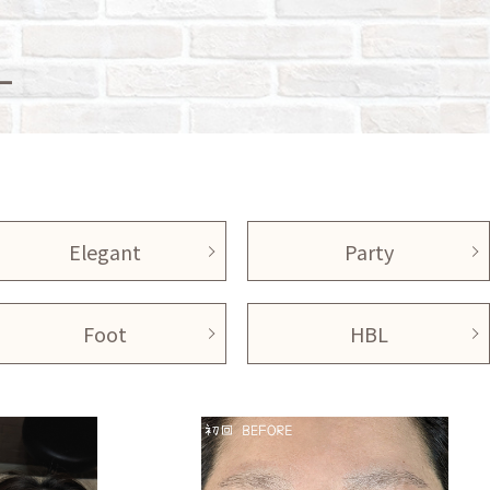
L
Elegant
Party
Foot
HBL