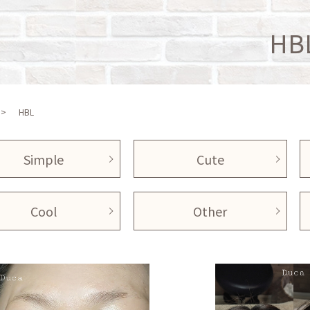
HB
HBL
Simple
Cute
Cool
Other