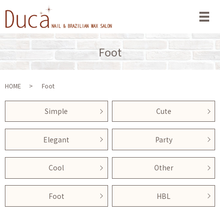
メ
Foot
HOME
Foot
Simple
Cute
Elegant
Party
Cool
Other
Foot
HBL